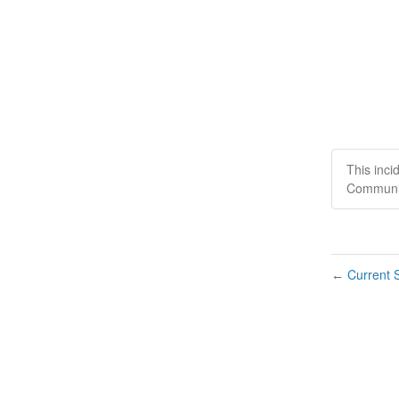
This inci
Communic
Current S
←