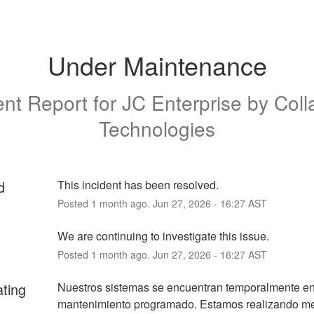
Under Maintenance
ent Report for
JC Enterprise by Coll
Technologies
d
This incident has been resolved.
Posted
1
month ago.
Jun
27
,
2026
-
16:27
AST
We are continuing to investigate this issue.
Posted
1
month ago.
Jun
27
,
2026
-
16:27
AST
ating
Nuestros sistemas se encuentran temporalmente en
mantenimiento programado. Estamos realizando mej