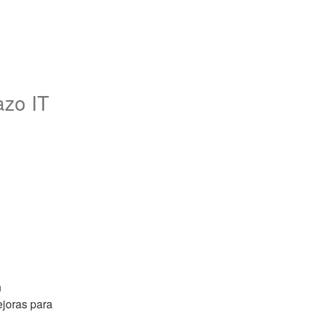
azo IT
 
oras para 