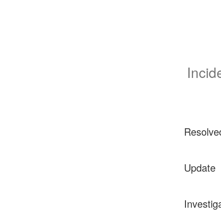
Incid
Resolve
Update
Investig