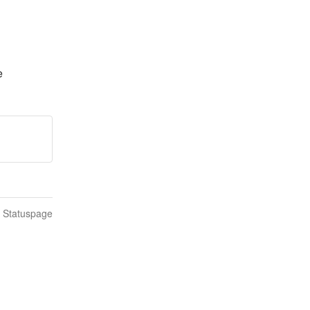
e
n Statuspage