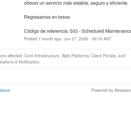
ofrecer un servicio más estable, seguro y eficiente.
Regresamos en breve.
Código de referencia: 503 - Scheduled Maintenanc
Posted
1
month ago.
Jun
27
,
2026
-
09:16
AST
dent affected: Core Infrastructure, Web Platforms, Client Portals, and
ations & Notification.
tatus
Powered by Atlassia